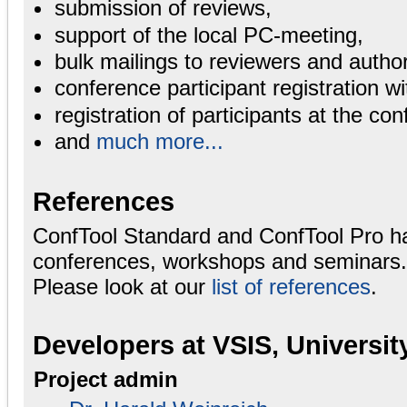
submission of reviews,
support of the local PC-meeting,
bulk mailings to reviewers and autho
conference participant registration wi
registration of participants at the con
and
much more...
References
ConfTool Standard and ConfTool Pro h
conferences, workshops and seminars.
Please look at our
list of references
.
Developers at VSIS, Universi
Project admin