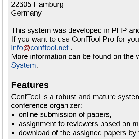
22605 Hamburg
Germany
This system was developed in PHP an
If you want to use ConfTool Pro for yo
info
@
conftool
.
net
.
More information can be found on the 
System
.
Features
ConfTool is a robust and mature system
conference organizer:
online submission of papers,
assignment to reviewers based on ma
download of the assigned papers by 