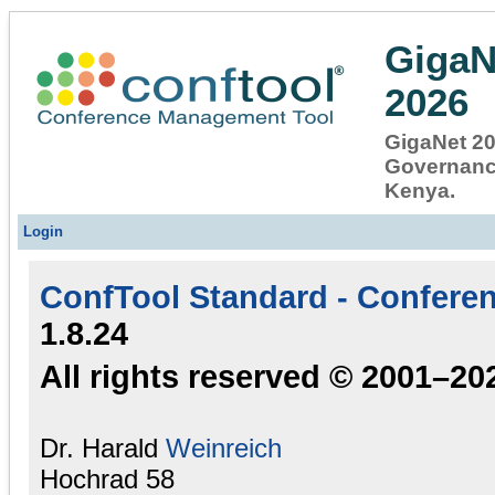
GigaN
2026
GigaNet 202
Governance
Kenya.
Login
ConfTool Standard - Confere
1.8.24
All rights reserved © 2001–20
Dr. Harald
Weinreich
Hochrad 58