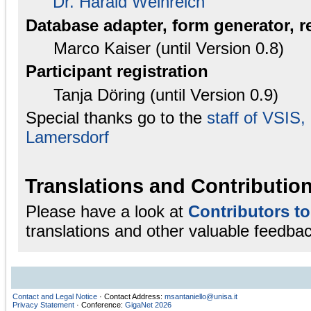
Dr. Harald Weinreich
Database adapter, form generator, r
Marco Kaiser (until Version 0.8)
Participant registration
Tanja Döring (until Version 0.9)
Special thanks go to the
staff of VSIS
Lamersdorf
Translations and Contributio
Please have a look at
Contributors t
translations and other valuable feedbac
Contact and Legal Notice
· Contact Address:
msantaniello@unisa.it
Privacy Statement
· Conference:
GigaNet 2026