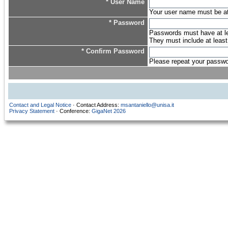
* User Name
Your user name must be at l
* Password
Passwords must have at lea
They must include at least
* Confirm Password
Please repeat your password
Contact and Legal Notice
· Contact Address:
msantaniello@unisa.it
Privacy Statement
· Conference:
GigaNet 2026