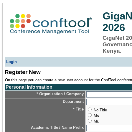
GigaN
2026
GigaNet 202
Governance
Kenya.
Login
Register New
On this page you can create a new user account for the ConfTool conferenc
Personal Information
* Organization / Company
Department
* Title
No Title
Ms.
Mr.
Academic Title / Name Prefix