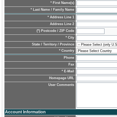
* First Name(s)
* Last Name / Family Name
* Address Line 1
Address Line 2
(*) Postcode / ZIP Code
* City
State / Territory / Province
* Country
Phone
Fax
* E-Mail
Homepage URL
User Comments
Account Information