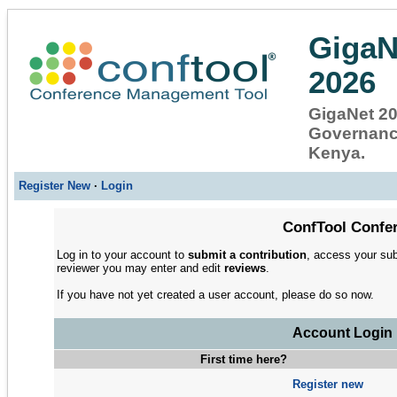
GigaN
2026
GigaNet 202
Governance
Kenya.
Register New
·
Login
ConfTool Confer
Log in to your account to
submit a contribution
, access your sub
reviewer you may enter and edit
reviews
.
If you have not yet created a user account, please do so now.
Account Login
First time here?
Register new