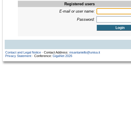
Registered users
E-mail or user name:
Password:
Contact and Legal Notice
· Contact Address:
msantaniello@unisa.it
Privacy Statement
· Conference:
GigaNet 2026